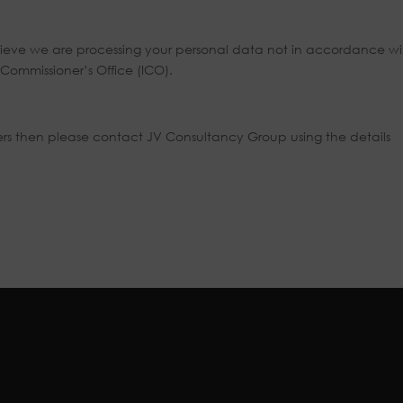
 believe we are processing your personal data not in accordance wi
Commissioner’s Office (ICO).
lers then please contact JV Consultancy Group using the details