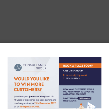
der to provide you with notice writing and analysis services in l
ct any personal data from you we do not need in order to provide 
n submission, we then use this information in order to contact