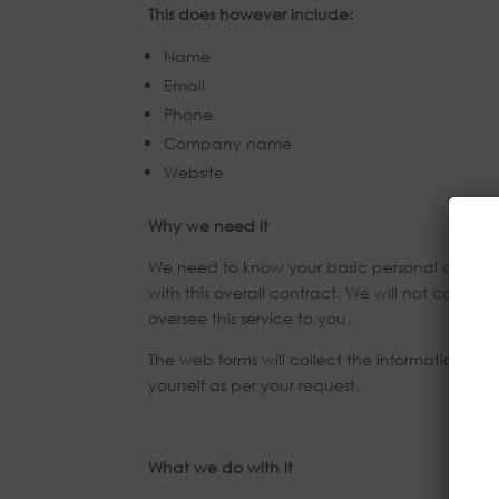
This does however include:
Name
Email
Phone
Company name
Website
Why we need it
We need to know your basic personal data in or
with this overall contract. We will not colle
oversee this service to you.
The web forms will collect the information upo
yourself as per your request.
What we do with it