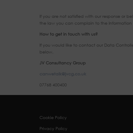
If you are not satisfied with our response or
the law you can complain to the Information 
How to get in touch with us?
If you would like to contact our Data Control
below.
JV Consultancy Group
canwetalk@jvcg.co.uk
07768 400400
Cookie Policy
Privacy Policy