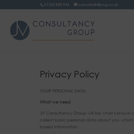
01242 858 943
canwetalk@jvcg.co.uk
Privacy Policy
YOUR PERSONAL DATA:
What we need
JV Consultancy Group will be what’s known as 
collect basic personal data about you which d
based information.