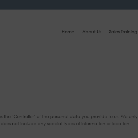
Home
About Us
Sales Training
the ‘Controller’ of the personal data you provide to us. We only
oes not include any special types of information or location