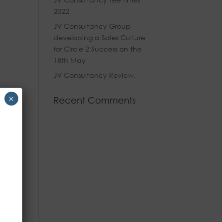
2022
JV Consultancy Group
developing a Sales Culture
for Circle 2 Success on the
18th May
JV Consultancy Review.
×
Recent Comments
ine
and