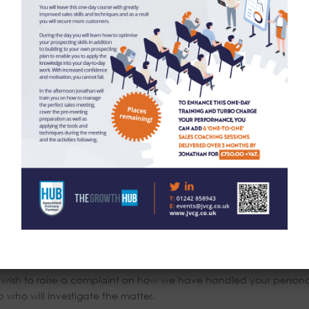
by our staff in the UK however for the purposes of IT hosting and
rvers within the European Union. No 3rd parties have access to y
o so.
 oversee the effective and secure processing of your personal da
conomic Area (EEA)?
A.
r basic personal data (name, address, contact details) for a
 destroyed. Your information we use for marketing purposes will be
nger wish to receive this information. Please contact via the detail
you details destroyed.
 process on you is incorrect you can request to see this informati
u wish to raise a complaint on how we have handled your persona
who will investigate the matter.