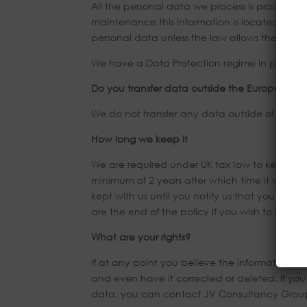
All the personal data we process is processed 
maintenance this information is located on se
personal data unless the law allows them to d
We have a Data Protection regime in place to
Do you transfer data outside the European E
We do not transfer any data outside of the EE
How long we keep it
We are required under UK tax law to keep you
minimum of 2 years after which time it will be
kept with us until you notify us that you no lo
are the end of the policy if you wish to have 
What are your rights?
If at any point you believe the information we
and even have it corrected or deleted. If yo
data, you can contact JV Consultancy Group 