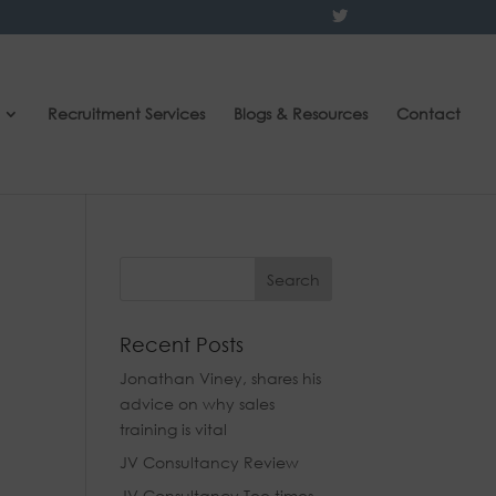
Recruitment Services
Blogs & Resources
Contact
Recent Posts
Jonathan Viney, shares his
advice on why sales
training is vital
JV Consultancy Review
JV Consultancy Tee times