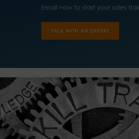
Email now to start your sales tra
TALK WITH AN EXPERT