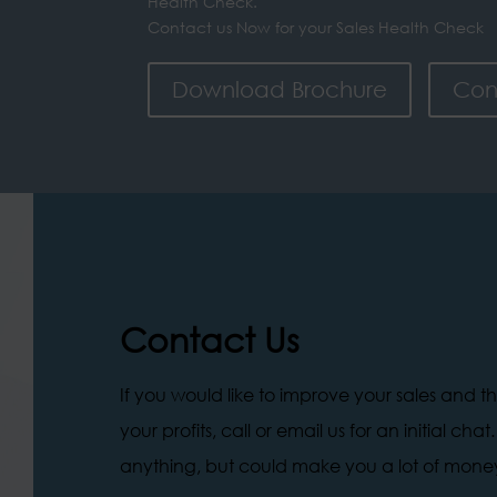
Health Check.
Contact us Now for your Sales Health Check
Download Brochure
Con
Contact Us
If you would like to improve your sales and t
your profits, call or email us for an initial chat
anything, but could make you a lot of mone