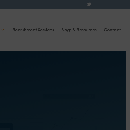
Recruitment Services
Blogs & Resources
Contact