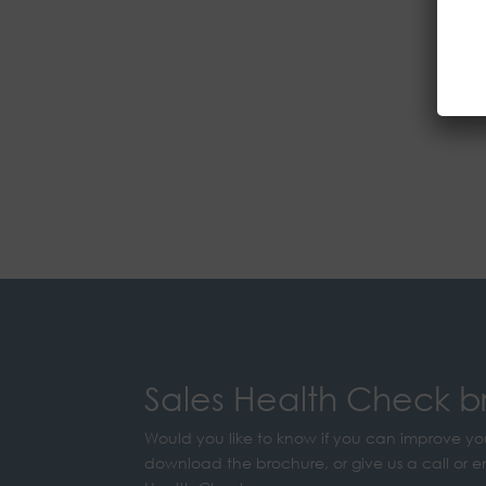
Sales Health Check b
Would you like to know if you can improve yo
download the brochure, or give us a call or e