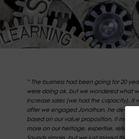
” The business had been going for 20 ye
were doing ok, but we wondered what w
increase sales (we had the capacity). It 
after we engaged Jonathan, he develop
based on our value proposition, it mean
more on our heritage, expertise, reliabilit
Sounds simple, but we just missed the ke