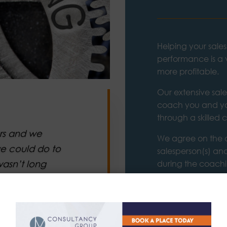
Helping your sales
performance is a
more profitable.
Our extensive sal
coach you and yo
through a skilled
ars and we
We agree on the o
e could do to
salesperson(s) and
wasn’t long
during the coachi
of the people be
ed a plan
t we focused
Our world-class ex
y and service.
the time and spac
their full potential
y elements and