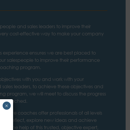
people and sales leaders to improve their
 very cost-effective way to make your company
es experience ensures we are best placed to
ur salespeople to improve their performance
 coaching program.
bjectives with you and work with your
 sales leaders, to achieve these objectives and
ng program, we will meet to discuss the progress
ing coached.
×
ecutive coaches offer professionals of all levels
e to reflect, explore new ideas and achieve
. With the help of this trusted, objective expert,