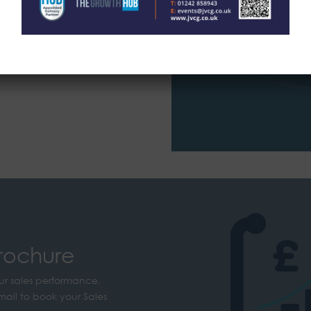
BOOK A TR
rochure
ur sales performance,
mail to book your Sales