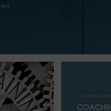
ining
JV CONSULTA
COACHI