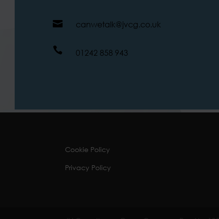

canwetalk@jvcg.co.uk

01242 858 943
Cookie Policy
Privacy Policy