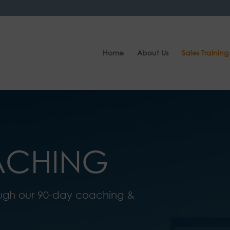
Home
About Us
Sales Training
ACHING
ugh our 90-day coaching &