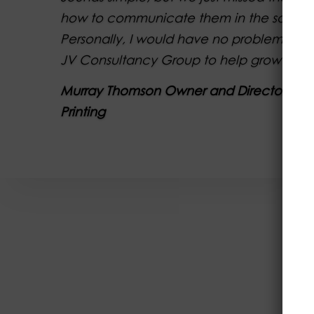
how to communicate them in the sales p
Personally, I would have no problem in
JV Consultancy Group to help grow your p
Murray Thomson Owner and Director of A
Printing