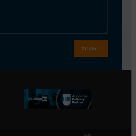
SUBMIT