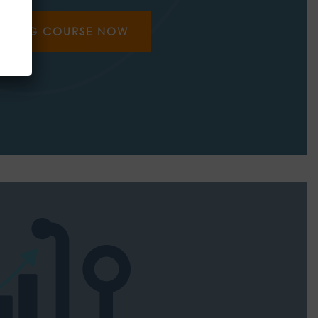
AINING COURSE NOW