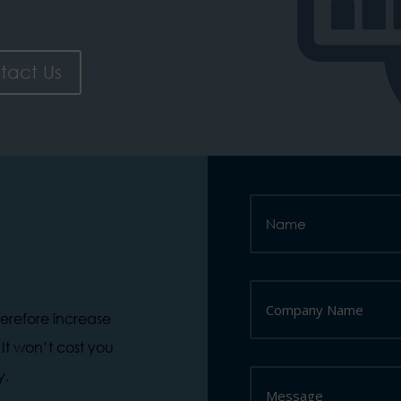
tact Us
herefore increase
. It won’t cost you
y.