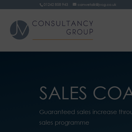
01242 858 943
canwetalk@jvcg.co.uk
SALES CO
Guaranteed sales increase thro
sales programme