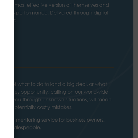
me the most effective version of themselves and
iness’s performance. Delivered through digital
to-face.
ING
king of what to do to land a big deal, or what
 the sales opportunity, calling on our worldwide
 guide you through unknown situations, will mean
se potentially costly mistakes.
ut our mentoring service for business owners,
sales salespeople.