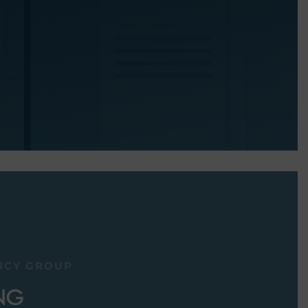
NCY GROUP
NG