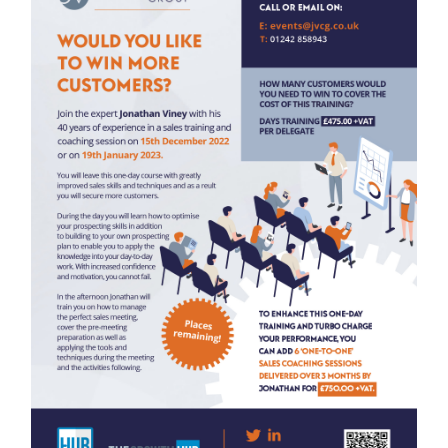
leaders will beco
rocess.
enhance their bus
 recommending
platforms or face-
rofits.”
pple Litho
MENTOR
When you are thin
route to take with
expertise to help
you won’t make tho
Find out more abo
sales leaders and 