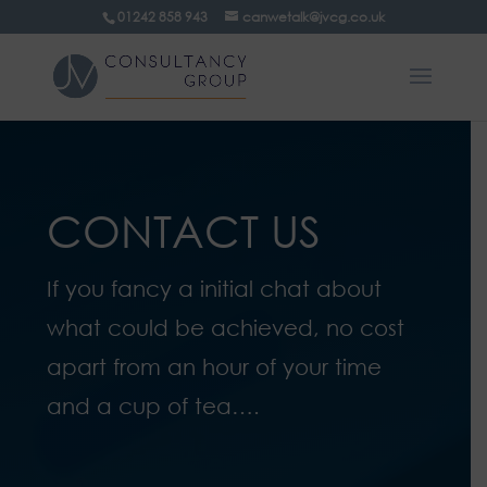
01242 858 943
canwetalk@jvcg.co.uk
CONTACT US
If you fancy a initial chat about
what could be achieved, no cost
apart from an hour of your time
and a cup of tea….