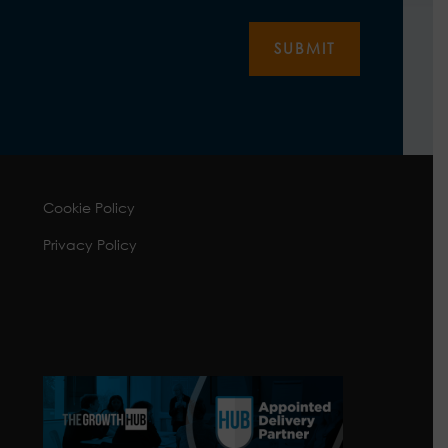
SUBMIT
Cookie Policy
Privacy Policy