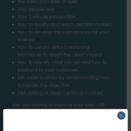
The basic principles of sales
Why people buy
Your 1-minute introduction
How to qualify and reach decision-makers
How to develop the sales process for your
business
How to use powerful questioning
techniques to reach the client’s needs
How to identify what you sell and how to
position it to your customers
Win more business by understanding how
to handle the objection
Networking strategy (optional module)
Are you looking to improve your sales with
larger/enterprise customers with more
×
advanced sales skills and techniques?