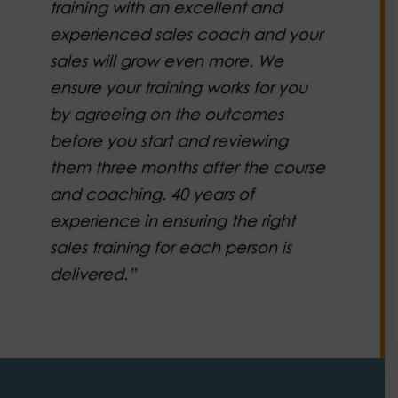
training with an excellent and
experienced sales coach and your
sales will grow even more. We
ensure your training works for you
by agreeing on the outcomes
before you start and reviewing
them three months after the course
and coaching. 40 years of
experience in ensuring the right
sales training for each person is
delivered.”