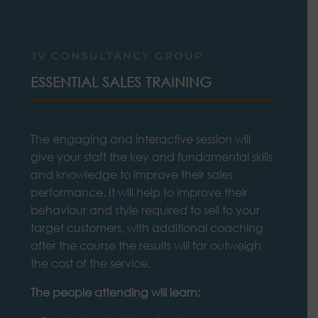
JV CONSULTANCY GROUP
ESSENTIAL SALES TRAINING
The engaging and interactive session will
give your staff the key and fundamental skills
and knowledge to improve their sales
performance. It will help to improve their
behaviour and style required to sell to your
target customers, with additional coaching
after the course the results will far outweigh
the cost of the service.
The people attending will learn: