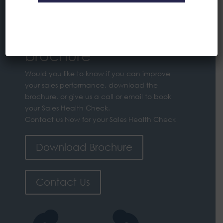
Sales Health Check
brochure
Would you like to know if you can improve
your sales performance, download the
brochure, or give us a call or email to book
your Sales Health Check.
Contact us Now for your Sales Health Check
Download Brochure
Contact Us