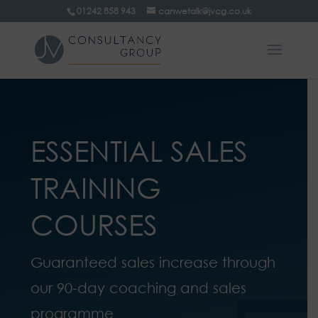
01242 858 943
canwetalk@jvcg.co.uk
ESSENTIAL SALES
TRAINING
COURSES
Guaranteed sales increase through
our 90-day coaching and sales
programme