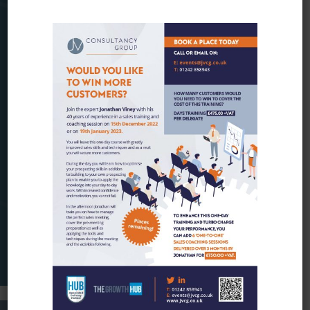
You will have to either attend the essential
sales training course or have a good
knowledge of the sales process and are
looking to take your knowledge and skills to
the next level.
Look out for our training date:
MAKE AN ENQUIRY