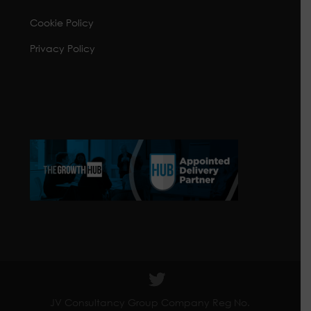
Cookie Policy
Privacy Policy
JV Consultancy Group Company Reg No.