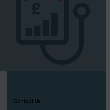
Contact Us