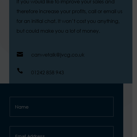
If you would like to improve your sales and
therefore increase your profits, call or email us
for an initial chat. It won’t cost you anything,
but could make you a lot of money.

canwetalk@jvcg.co.uk

01242 858 943