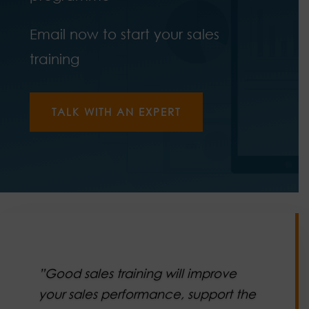
Email now to start your sales
training
TALK WITH AN EXPERT
”Good sales training will improve
your sales performance, support the