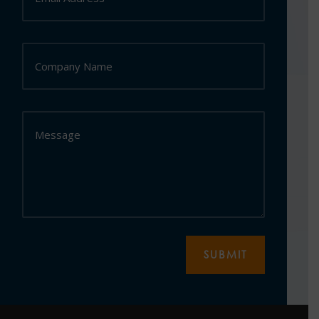
SUBMIT